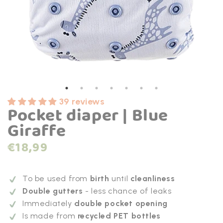
39 reviews
Pocket diaper | Blue
Giraffe
Normal
€18,99
price
To be used from
birth
until
cleanliness
Double gutters
- less chance of leaks
Immediately
double pocket opening
Is made from
recycled PET bottles