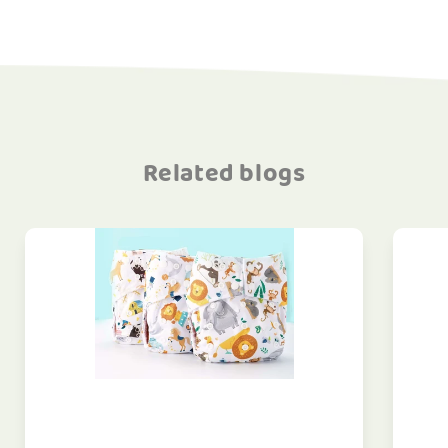
Related blogs