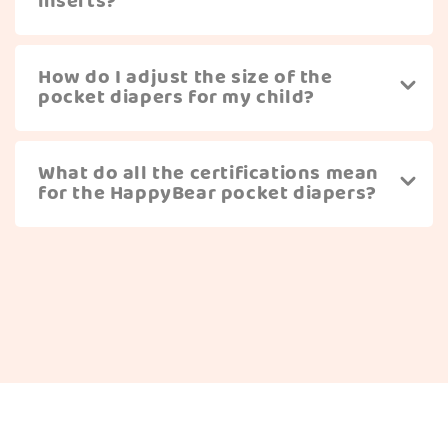
inserts?
How do I adjust the size of the
pocket diapers for my child?
What do all the certifications mean
for the HappyBear pocket diapers?