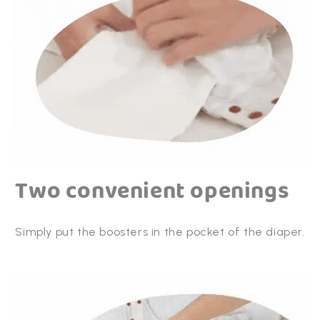
- Can be used from birth until toilet training
- Double drain channels - less chance of leakage
- Double pocket opening
- Suitable for children from 4 to 15 kg
Two convenient openings
Simply put the boosters in the pocket of the diaper.