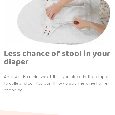
Less chance of stool in your
diaper
An insert is a thin sheet that you place in the diaper
to collect stool. You can throw away the sheet after
changing.