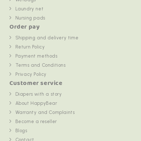
Laundry net
Nursing pads
Order pay
Shipping and delivery time
Return Policy
Payment methods
Terms and Conditions
Privacy Policy
Customer service
Diapers with a story
About HappyBear
Warranty and Complaints
Become a reseller
Blogs
Contact