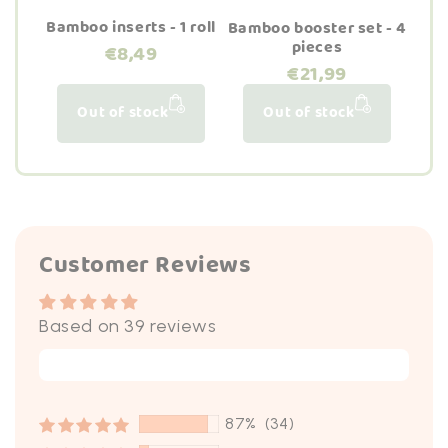
Bamboo inserts - 1 roll
Bamboo booster set - 4
pieces
€8,49
€21,99
Out of stock
Out of stock
Customer Reviews
Based on 39 reviews
Write a review
87%
(34)