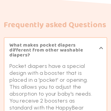
Frequently asked Questions
What makes pocket diapers
different from other washable
diapers?
Pocket diapers have a special
design with a booster that is
placed in a 'pocket' or opening.
This allows you to adjust the
absorption to your baby's needs.
You receive 2 boosters as
standard with the HappyBear