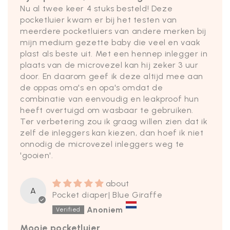
Nu al twee keer 4 stuks besteld! Deze
pocketluier kwam er bij het testen van
meerdere pocketluiers van andere merken bij
mijn medium gezette baby die veel en vaak
plast als beste uit. Met een hennep inlegger in
plaats van de microvezel kan hij zeker 3 uur
door. En daarom geef ik deze altijd mee aan
de oppas oma's en opa's omdat de
combinatie van eenvoudig en leakproof hun
heeft overtuigd om wasbaar te gebruiken.
Ter verbetering zou ik graag willen zien dat ik
zelf de inleggers kan kiezen, dan hoef ik niet
onnodig de microvezel inleggers weg te
'gooien'.
A
Pocket diaper| Blue Giraffe
Anoniem
Mooie pocketluier