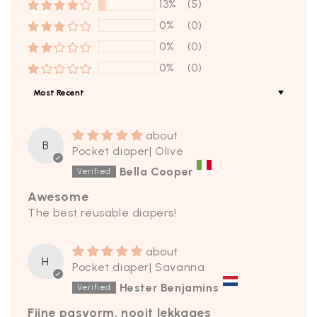
13%
(5)
0%
(0)
0%
(0)
0%
(0)
Sort by
B
Pocket diaper| Olive
Bella Cooper
Awesome
The best reusable diapers!
H
Pocket diaper| Savanna
Hester Benjamins
Fijne pasvorm, nooit lekkages